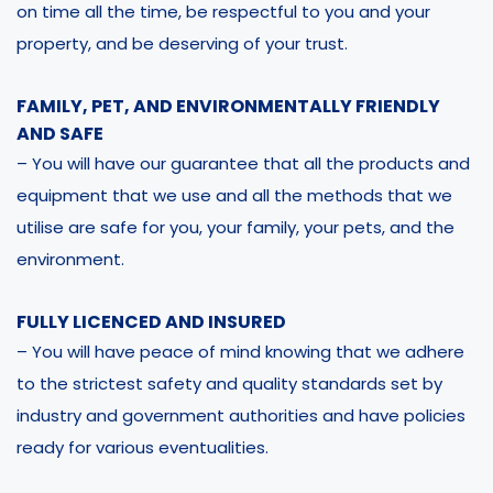
on time all the time, be respectful to you and your
property, and be deserving of your trust.
FAMILY, PET, AND ENVIRONMENTALLY FRIENDLY
AND SAFE
– You will have our guarantee that all the products and
equipment that we use and all the methods that we
utilise are safe for you, your family, your pets, and the
environment.
FULLY LICENCED AND INSURED
– You will have peace of mind knowing that we adhere
to the strictest safety and quality standards set by
industry and government authorities and have policies
ready for various eventualities.