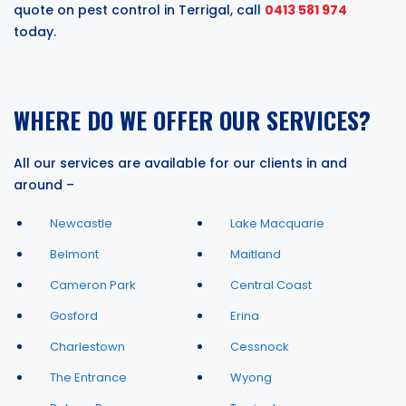
quote on pest control in Terrigal, call
0413 581 974
today.
WHERE DO WE OFFER OUR SERVICES?
All our services are available for our clients in and
around –
Newcastle
Lake Macquarie
Belmont
Maitland
Cameron Park
Central Coast
Gosford
Erina
Charlestown
Cessnock
The Entrance
Wyong