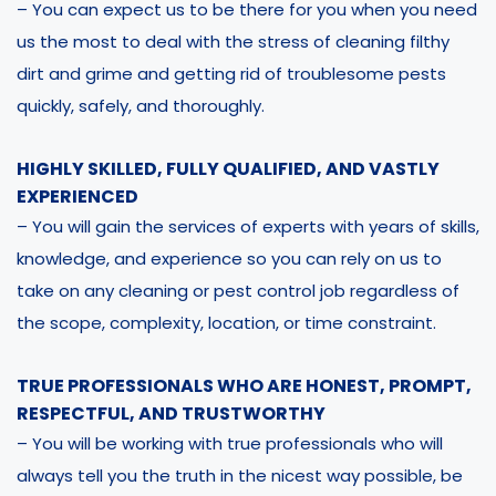
– You can expect us to be there for you when you need
us the most to deal with the stress of cleaning filthy
dirt and grime and getting rid of troublesome pests
quickly, safely, and thoroughly.
HIGHLY SKILLED, FULLY QUALIFIED, AND VASTLY
EXPERIENCED
– You will gain the services of experts with years of skills,
knowledge, and experience so you can rely on us to
take on any cleaning or pest control job regardless of
the scope, complexity, location, or time constraint.
TRUE PROFESSIONALS WHO ARE HONEST, PROMPT,
RESPECTFUL, AND TRUSTWORTHY
– You will be working with true professionals who will
always tell you the truth in the nicest way possible, be