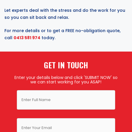
Let experts deal with the stress and do the work for you
so you can sit back and relax.
For more details or to get a FREE no-obligation quote,
call
0413 581 974
today.
GET IN TOUCH
Enter your details below and click 'SUBMIT NOW' so
we can start working for you ASAP!