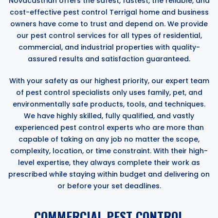
Novacastrian offers the safest, fastest, the reliable, and
cost-effective pest control Terrigal home and business
owners have come to trust and depend on. We provide
our pest control services for all types of residential,
commercial, and industrial properties with quality-
assured results and satisfaction guaranteed.
With your safety as our highest priority, our expert team
of pest control specialists only uses family, pet, and
environmentally safe products, tools, and techniques.
We have highly skilled, fully qualified, and vastly
experienced pest control experts who are more than
capable of taking on any job no matter the scope,
complexity, location, or time constraint. With their high-
level expertise, they always complete their work as
prescribed while staying within budget and delivering on
or before your set deadlines.
COMMERCIAL PEST CONTROL