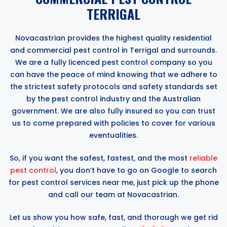
TERRIGAL
Novacastrian provides the highest quality residential
and commercial pest control in Terrigal and surrounds.
We are a fully licenced pest control company so you
can have the peace of mind knowing that we adhere to
the strictest safety protocols and safety standards set
by the pest control industry and the Australian
government. We are also fully insured so you can trust
us to come prepared with policies to cover for various
eventualities.
So, if you want the safest, fastest, and the most
reliable
pest control
, you don’t have to go on Google to search
for pest control services near me, just pick up the phone
and call our team at Novacastrian.
Let us show you how safe, fast, and thorough we get rid