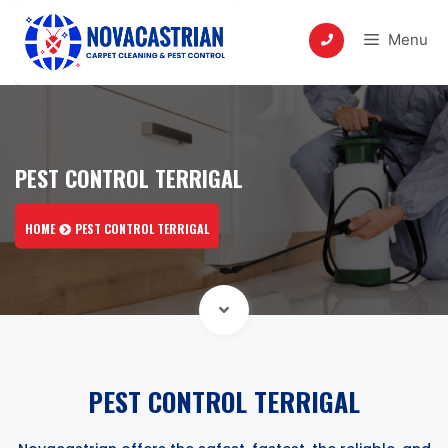
Skip
to
Menu
content
PEST CONTROL TERRIGAL
HOME
PEST CONTROL TERRIGAL
PEST CONTROL TERRIGAL