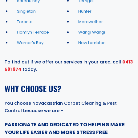
Bateau Bay
Terrigal
Singleton
Hunter
Toronto
Merewether
Hamlyn Terrace
Wangi Wangi
Warner’s Bay
New Lambton
To find out if we offer our services in your area, call
0413
581 974
today.
WHY CHOOSE US?
You choose Novacastrian Carpet Cleaning & Pest
Control because we are –
PASSIONATE AND DEDICATED TO HELPING MAKE
YOUR LIFE EASIER AND MORE STRESS FREE