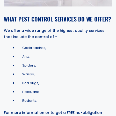
WHAT PEST CONTROL SERVICES DO WE OFFER?
We offer a wide range of the highest quality services
that include the control of –
Cockroaches,
Ants,
Spiders,
Wasps,
Bed bugs,
Fleas, and
Rodents.
For more information or to get a FREE no-obligation