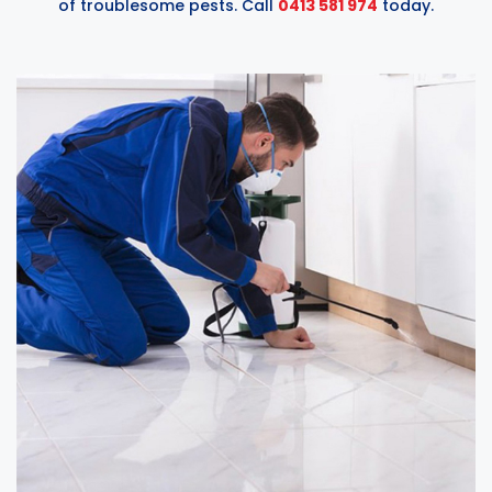
of troublesome pests. Call
0413 581 974
today.