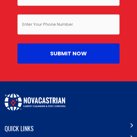
QUICK LINKS