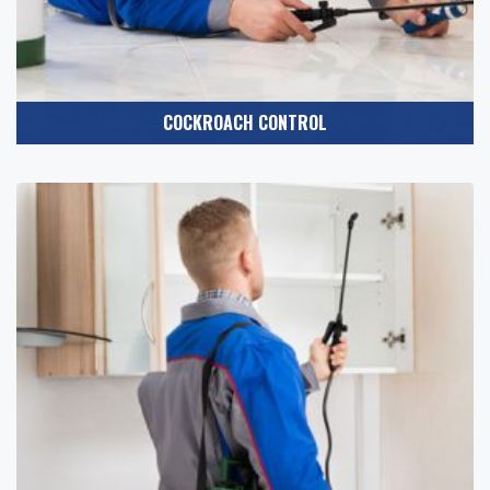
COCKROACH CONTROL