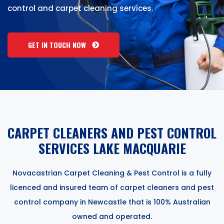
control and carpet cleaning services.
GET IN TOUCH NOW
CARPET CLEANERS AND PEST CONTROL
SERVICES LAKE MACQUARIE
Novacastrian Carpet Cleaning & Pest Control is a fully
licenced and insured team of carpet cleaners and pest
control company in Newcastle that is 100% Australian
owned and operated.