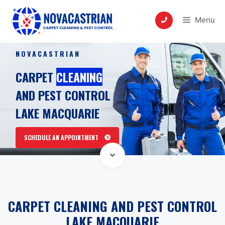
Skip
to
Menu
content
NOVACASTRIAN
CARPET
CLEANING
AND PEST CONTROL
LAKE MACQUARIE
SCHEDULE AN APPOINTMENT
CARPET CLEANING AND PEST CONTROL
LAKE MACQUARIE