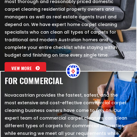
most thorough and reasonably priced domestic
carpet cleaning residential property owners and
managers as well as real estate agents trust and
depend on. We have expert home carpet cleaning
specialists who can clean all types of carpets for
traditional and modern Australian homes and
complete your entire checklist while staying within
budget and finishing on time every single time.
VIEW MORE
FOR COMMERCIAL
Novacastrian provides the fastest, safest, and the
most extensive and cost-effective commercial carpet
cleaning business owners have come to rely on. Our
expert team of commercial carpet cleaners can clean
different types of carpets for commercial properties
while ensuring we meet all your requirements while