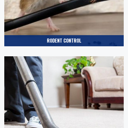
RODENT CONTROL