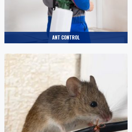
ANT CONTROL