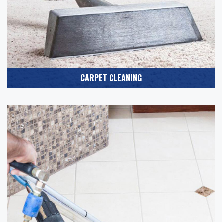
CARPET CLEANING