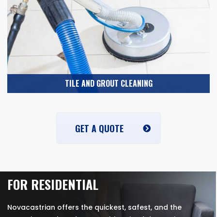
TILE AND GROUT CLEANING
GET A QUOTE
FOR RESIDENTIAL
Novacastrian offers the quickest, safest, and the