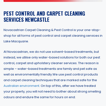
PEST CONTROL AND CARPET CLEANING
SERVICES NEWCASTLE
Novacastrian Carpet Cleaning & Pest Control is your one-stop-
shop for all forms of pest control and carpet cleaning services in
Lake Macquarie.
At Novacastrian, we do not use solvent-based treatments, but
instead, we utilise only water-based solutions for both our pest
control, carpet and upholstery cleaner services. The reason is
simple – water-based treatments are family and pet safe as
well as environmentally friendly.We use pest control products
and carpet cleaning techniques that are marked safe for the
Australian environment
. On top of this, after we have treated
your property, you will not need to bother about strong smelling
odours and endure the same for hours on end.