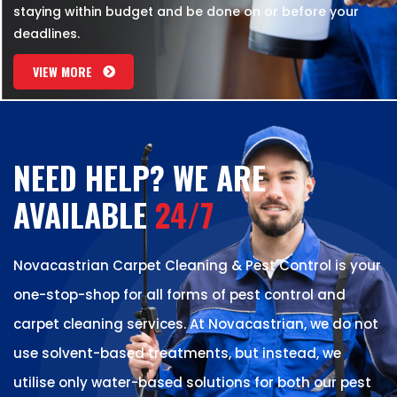
staying within budget and be done on or before your
deadlines.
VIEW MORE
NEED HELP? WE ARE
AVAILABLE
24/7
Novacastrian Carpet Cleaning & Pest Control is your
one-stop-shop for all forms of pest control and
carpet cleaning services. At Novacastrian, we do not
use solvent-based treatments, but instead, we
utilise only water-based solutions for both our pest