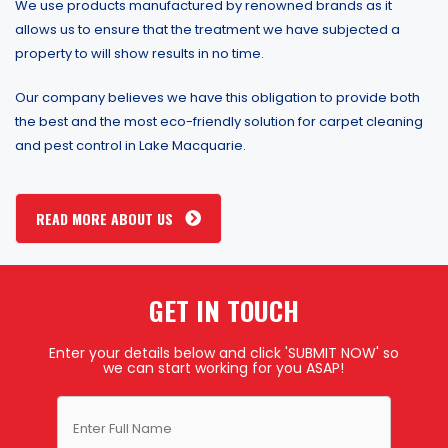
We use products manufactured by renowned brands as it
allows us to ensure that the treatment we have subjected a
property to will show results in no time.
Our company believes we have this obligation to provide both
the best and the most eco-friendly solution for carpet cleaning
and pest control in Lake Macquarie.
READ MORE ABOUT US
GET IN TOUCH
Enter your details below and click 'SUBMIT NOW' so
we can start working for you ASAP!