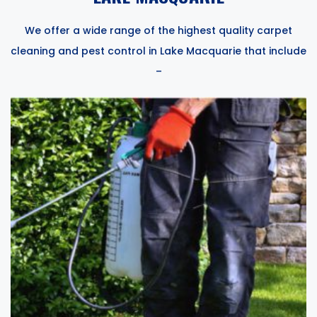
We offer a wide range of the highest quality carpet
cleaning and pest control in Lake Macquarie that include
–