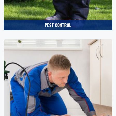
PEST CONTROL