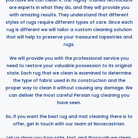
you have we can clean it. Our highly-trained technicians
are experts in what they do, and they will provide you
with amazing results. They understand that different
styles of rugs require different types of care. Since each
rug is different we will tailor a custom cleaning solution
that will help to preserve your treasured tapestries and
rugs.
We will provide you with the professional service you
need to restore your valuable possession to its original
state. Each rug that we clean is examined to determine
the type of fabric used in its construction and the
proper way to clean it without causing any damage. We
can deliver the most careful Persian rug cleaning you
have seen.
So, if you want the best rug and mat cleaning there is to
offer, get in touch with our team at Novacastrian.
Let us show you how safe, fast, and thorough we clean.