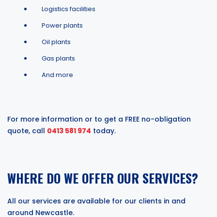
Logistics facilities
Power plants
Oil plants
Gas plants
And more
For more information or to get a FREE no-obligation
quote, call
0413 581 974
today.
WHERE DO WE OFFER OUR SERVICES?
All our services are available for our clients in and
around Newcastle.