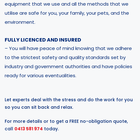
equipment that we use and all the methods that we
utilise are safe for you, your family, your pets, and the
environment.
FULLY LICENCED AND INSURED
– You will have peace of mind knowing that we adhere
to the strictest safety and quality standards set by
industry and government authorities and have policies
ready for various eventualities.
Let experts deal with the stress and do the work for you
so you can sit back and relax.
For more details or to get a FREE no-obligation quote,
call
0413 581 974
today.