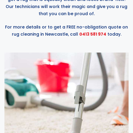
Our technicians will work their magic and give you a rug
that you can be proud of.
For more details or to get a FREE no-obligation quote on
rug cleaning in Newcastle, call
0413 581 974
today.