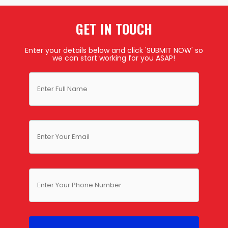
GET IN TOUCH
Enter your details below and click 'SUBMIT NOW' so
we can start working for you ASAP!