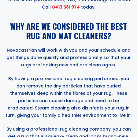
Call
0413 581 974
today.
WHY ARE WE CONSIDERED THE BEST
RUG AND MAT CLEANERS?
Novacastrian will work with you and your schedule and
get things done quickly and professionally so that your
rugs are looking new and are clean again.
By having a professional rug cleaning performed, you
can remove the tiny particles that have buried
themselves deep within the fibres of your rug. These
particles can cause damage and need to be
eradicated. Steam cleaning also disinfects your rug, in
turn, giving your family a healthier environment to live in.
By using a professional rug cleaning company, you can
get a rug that is squeaky clean and looks brand-new.