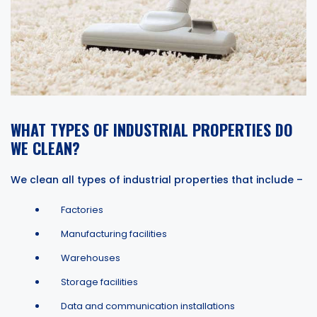
WHAT TYPES OF INDUSTRIAL PROPERTIES DO
WE CLEAN?
We clean all types of industrial properties that include –
Factories
Manufacturing facilities
Warehouses
Storage facilities
Data and communication installations