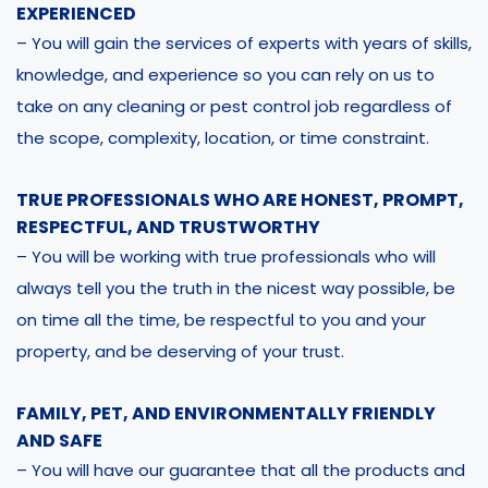
EXPERIENCED
– You will gain the services of experts with years of skills,
knowledge, and experience so you can rely on us to
take on any cleaning or pest control job regardless of
the scope, complexity, location, or time constraint.
TRUE PROFESSIONALS WHO ARE HONEST, PROMPT,
RESPECTFUL, AND TRUSTWORTHY
– You will be working with true professionals who will
always tell you the truth in the nicest way possible, be
on time all the time, be respectful to you and your
property, and be deserving of your trust.
FAMILY, PET, AND ENVIRONMENTALLY FRIENDLY
AND SAFE
– You will have our guarantee that all the products and