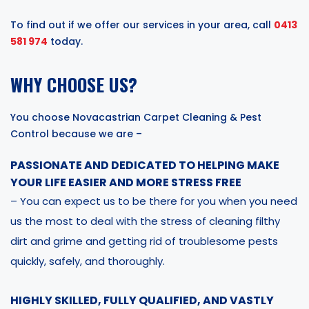
To find out if we offer our services in your area, call
0413
581 974
today.
WHY CHOOSE US?
You choose Novacastrian Carpet Cleaning & Pest
Control because we are –
PASSIONATE AND DEDICATED TO HELPING MAKE
YOUR LIFE EASIER AND MORE STRESS FREE
– You can expect us to be there for you when you need
us the most to deal with the stress of cleaning filthy
dirt and grime and getting rid of troublesome pests
quickly, safely, and thoroughly.
HIGHLY SKILLED, FULLY QUALIFIED, AND VASTLY