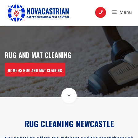
Skip
to
Menu
content
RUG AND MAT CLEANING
HOME
RUG AND MAT CLEANING
RUG CLEANING NEWCASTLE