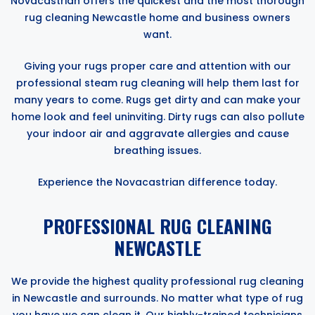
Novacastrian offers the quickest and the most thorough
rug cleaning Newcastle home and business owners
want.
Giving your rugs proper care and attention with our
professional steam rug cleaning will help them last for
many years to come. Rugs get dirty and can make your
home look and feel uninviting. Dirty rugs can also pollute
your indoor air and aggravate allergies and cause
breathing issues.
Experience the Novacastrian difference today.
PROFESSIONAL RUG CLEANING
NEWCASTLE
We provide the highest quality professional rug cleaning
in Newcastle and surrounds. No matter what type of rug