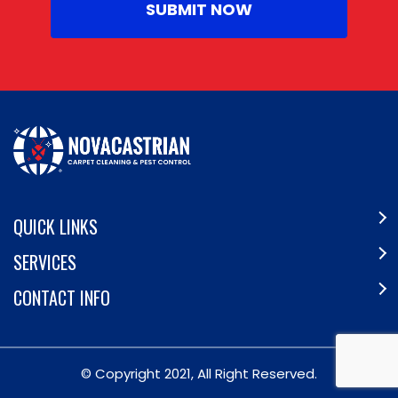
QUICK LINKS
SERVICES
CONTACT INFO
© Copyright 2021, All Right Reserved.