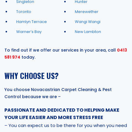
Singleton
Hunter
Toronto
Merewether
Hamlyn Terrace
Wangi Wangi
Warner’s Bay
New Lambton
To find out if we offer our services in your area, call
0413
581 974
today.
WHY CHOOSE US?
You choose Novacastrian Carpet Cleaning & Pest
Control because we are –
PASSIONATE AND DEDICATED TO HELPING MAKE
YOUR LIFE EASIER AND MORE STRESS FREE
– You can expect us to be there for you when you need