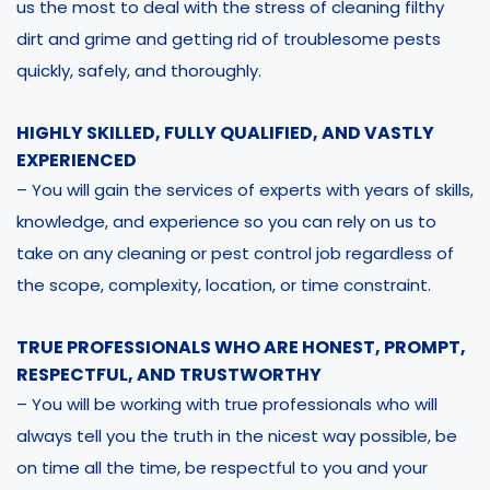
us the most to deal with the stress of cleaning filthy
dirt and grime and getting rid of troublesome pests
quickly, safely, and thoroughly.
HIGHLY SKILLED, FULLY QUALIFIED, AND VASTLY
EXPERIENCED
– You will gain the services of experts with years of skills,
knowledge, and experience so you can rely on us to
take on any cleaning or pest control job regardless of
the scope, complexity, location, or time constraint.
TRUE PROFESSIONALS WHO ARE HONEST, PROMPT,
RESPECTFUL, AND TRUSTWORTHY
– You will be working with true professionals who will
always tell you the truth in the nicest way possible, be
on time all the time, be respectful to you and your