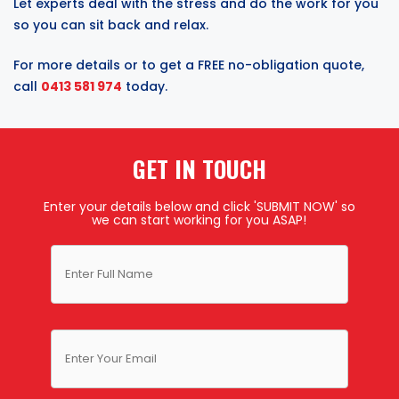
Let experts deal with the stress and do the work for you
so you can sit back and relax.
For more details or to get a FREE no-obligation quote,
call
0413 581 974
today.
GET IN TOUCH
Enter your details below and click 'SUBMIT NOW' so
we can start working for you ASAP!