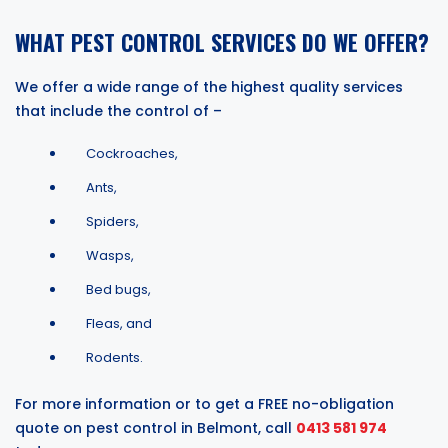
WHAT PEST CONTROL SERVICES DO WE OFFER?
We offer a wide range of the highest quality services
that include the control of –
Cockroaches,
Ants,
Spiders,
Wasps,
Bed bugs,
Fleas, and
Rodents.
For more information or to get a FREE no-obligation
quote on pest control in Belmont, call
0413 581 974