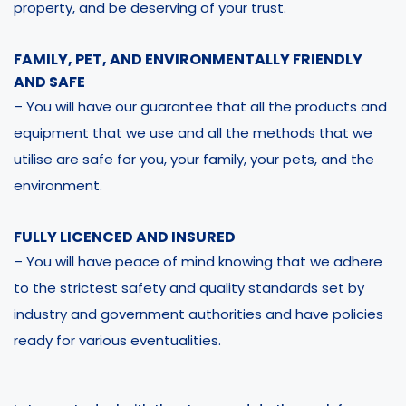
property, and be deserving of your trust.
FAMILY, PET, AND ENVIRONMENTALLY FRIENDLY
AND SAFE
– You will have our guarantee that all the products and
equipment that we use and all the methods that we
utilise are safe for you, your family, your pets, and the
environment.
FULLY LICENCED AND INSURED
– You will have peace of mind knowing that we adhere
to the strictest safety and quality standards set by
industry and government authorities and have policies
ready for various eventualities.