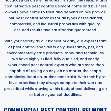
Novacastrian offers the safest, fastest, the reliable, and
cost-effective pest control Belmont home and business
owners have come to trust and depend on. We provide
our pest control services for all types of residential,
commercial, and industrial properties with quality-
assured results and satisfaction guaranteed.
With your safety as our highest priority, our expert team
of pest control specialists only uses family, pet, and
environmentally safe products, tools, and techniques.
We have highly skilled, fully qualified, and vastly
experienced pest control experts who are more than
capable of taking on any job no matter the scope,
complexity, location, or time constraint. With their high-
level expertise, they always complete their work as
prescribed while staying within budget and delivering on
or before your set deadlines.
COMMERCIAL PEST CONTROL BELMONT