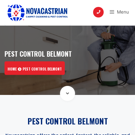
Skip
to
Menu
content
PEST CONTROL BELMONT
HOME
PEST CONTROL BELMONT
PEST CONTROL BELMONT