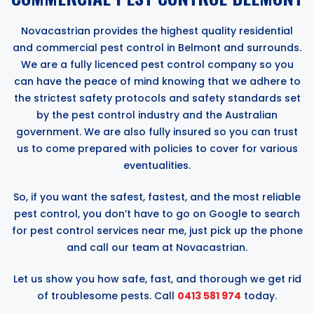
Novacastrian provides the highest quality residential
and commercial pest control in Belmont and surrounds.
We are a fully licenced pest control company so you
can have the peace of mind knowing that we adhere to
the strictest safety protocols and safety standards set
by the pest control industry and the Australian
government. We are also fully insured so you can trust
us to come prepared with policies to cover for various
eventualities.
So, if you want the safest, fastest, and the most reliable
pest control, you don’t have to go on Google to search
for pest control services near me, just pick up the phone
and call our team at Novacastrian.
Let us show you how safe, fast, and thorough we get rid
of troublesome pests. Call
0413 581 974
today.