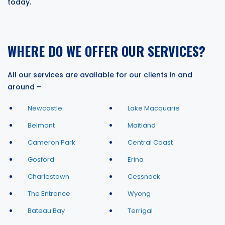
today.
WHERE DO WE OFFER OUR SERVICES?
All our services are available for our clients in and
around –
Newcastle
Lake Macquarie
Belmont
Maitland
Cameron Park
Central Coast
Gosford
Erina
Charlestown
Cessnock
The Entrance
Wyong
Bateau Bay
Terrigal