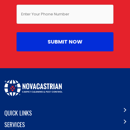
QUICK LINKS
SERVICES