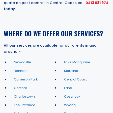
quote on pest control in Central Coast, call
0413 581 974
today.
WHERE DO WE OFFER OUR SERVICES?
All our services are available for our clients in and
around –
Newcastle
Lake Macquarie
Belmont
Maitland
Cameron Park
Central Coast
Gosford
Erina
Charlestown
Cessnock
The Entrance
Wyong