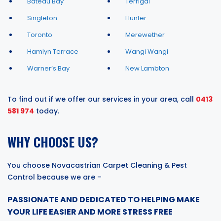
Bateau Bay
Terrigal
Singleton
Hunter
Toronto
Merewether
Hamlyn Terrace
Wangi Wangi
Warner’s Bay
New Lambton
To find out if we offer our services in your area, call
0413
581 974
today.
WHY CHOOSE US?
You choose Novacastrian Carpet Cleaning & Pest
Control because we are –
PASSIONATE AND DEDICATED TO HELPING MAKE
YOUR LIFE EASIER AND MORE STRESS FREE