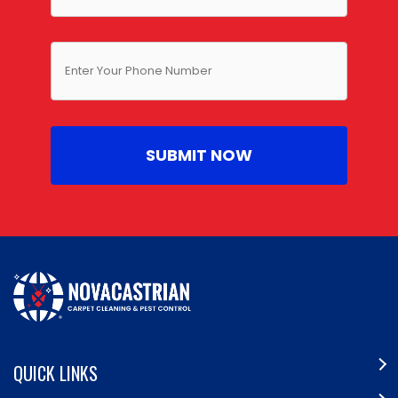
QUICK LINKS