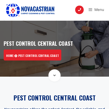
Skip
to
Menu
content
PEST CONTROL CENTRAL COAST
HOME
PEST CONTROL CENTRAL COAST
PEST CONTROL CENTRAL COAST