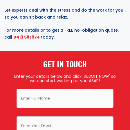
Let experts deal with the stress and do the work for you
so you can sit back and relax.
For more details or to get a FREE no-obligation quote,
call
0413 581 974
today.
GET IN TOUCH
Enter your details below and click 'SUBMIT NOW' so
we can start working for you ASAP!