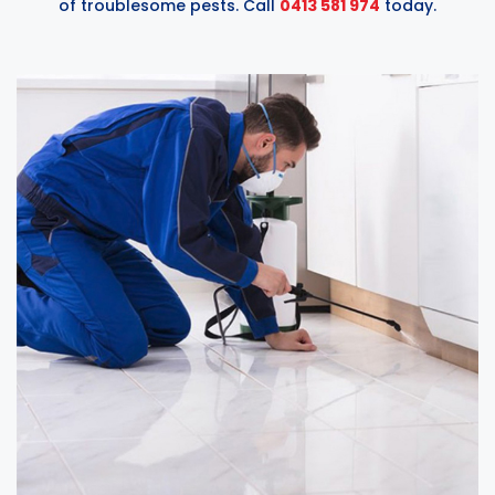
of troublesome pests. Call
0413 581 974
today.