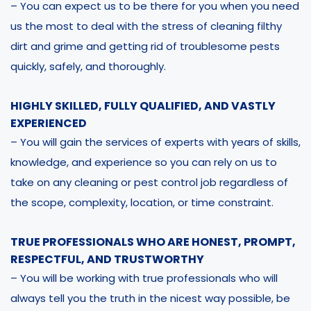
– You can expect us to be there for you when you need
us the most to deal with the stress of cleaning filthy
dirt and grime and getting rid of troublesome pests
quickly, safely, and thoroughly.
HIGHLY SKILLED, FULLY QUALIFIED, AND VASTLY
EXPERIENCED
– You will gain the services of experts with years of skills,
knowledge, and experience so you can rely on us to
take on any cleaning or pest control job regardless of
the scope, complexity, location, or time constraint.
TRUE PROFESSIONALS WHO ARE HONEST, PROMPT,
RESPECTFUL, AND TRUSTWORTHY
– You will be working with true professionals who will
always tell you the truth in the nicest way possible, be