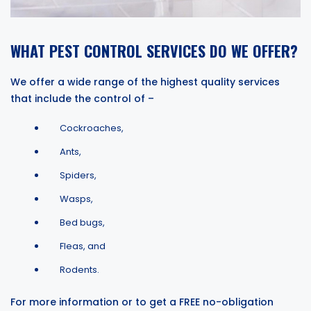
WHAT PEST CONTROL SERVICES DO WE OFFER?
We offer a wide range of the highest quality services
that include the control of –
Cockroaches,
Ants,
Spiders,
Wasps,
Bed bugs,
Fleas, and
Rodents.
For more information or to get a FREE no-obligation