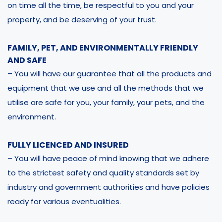
on time all the time, be respectful to you and your
property, and be deserving of your trust.
FAMILY, PET, AND ENVIRONMENTALLY FRIENDLY
AND SAFE
– You will have our guarantee that all the products and
equipment that we use and all the methods that we
utilise are safe for you, your family, your pets, and the
environment.
FULLY LICENCED AND INSURED
– You will have peace of mind knowing that we adhere
to the strictest safety and quality standards set by
industry and government authorities and have policies
ready for various eventualities.