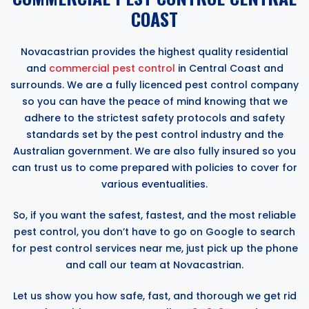
COAST
Novacastrian provides the highest quality residential
and
commercial pest control
in Central Coast and
surrounds. We are a fully licenced pest control company
so you can have the peace of mind knowing that we
adhere to the strictest safety protocols and safety
standards set by the pest control industry and the
Australian government. We are also fully insured so you
can trust us to come prepared with policies to cover for
various eventualities.
So, if you want the safest, fastest, and the most reliable
pest control, you don’t have to go on Google to search
for pest control services near me, just pick up the phone
and call our team at Novacastrian.
Let us show you how safe, fast, and thorough we get rid