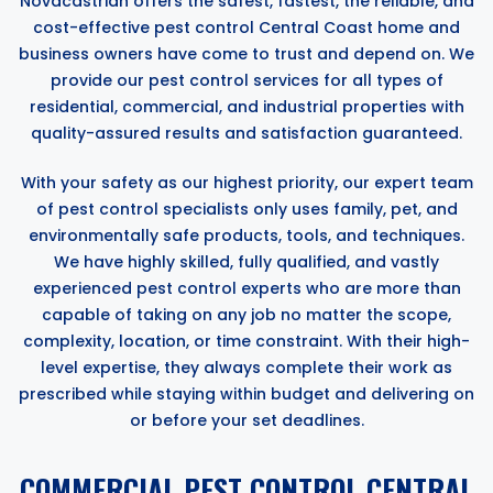
Novacastrian offers the safest, fastest, the reliable, and
cost-effective pest control Central Coast home and
business owners have come to trust and depend on. We
provide our pest control services for all types of
residential, commercial, and industrial properties with
quality-assured results and satisfaction guaranteed.
With your safety as our highest priority, our expert team
of pest control specialists only uses family, pet, and
environmentally safe products, tools, and techniques.
We have highly skilled, fully qualified, and vastly
experienced pest control experts who are more than
capable of taking on any job no matter the scope,
complexity, location, or time constraint. With their high-
level expertise, they always complete their work as
prescribed while staying within budget and delivering on
or before your set deadlines.
COMMERCIAL PEST CONTROL CENTRAL