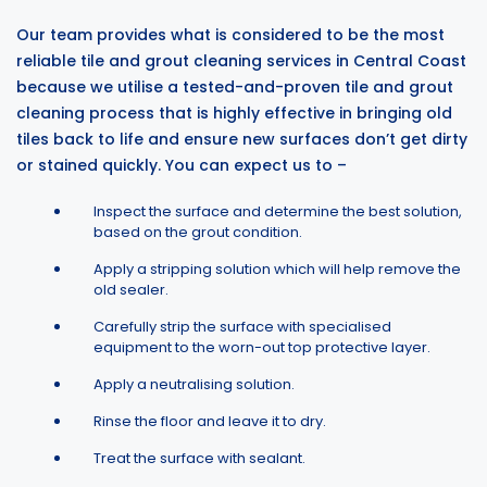
Our team provides what is considered to be the most
reliable tile and grout cleaning services in Central Coast
because we utilise a tested-and-proven tile and grout
cleaning process that is highly effective in bringing old
tiles back to life and ensure new surfaces don’t get dirty
or stained quickly. You can expect us to –
Inspect the surface and determine the best solution,
based on the grout condition.
Apply a stripping solution which will help remove the
old sealer.
Carefully strip the surface with specialised
equipment to the worn-out top protective layer.
Apply a neutralising solution.
Rinse the floor and leave it to dry.
Treat the surface with sealant.