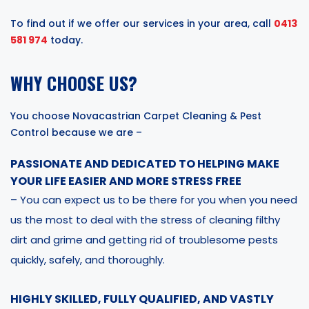
To find out if we offer our services in your area, call
0413
581 974
today.
WHY CHOOSE US?
You choose Novacastrian Carpet Cleaning & Pest
Control because we are –
PASSIONATE AND DEDICATED TO HELPING MAKE
YOUR LIFE EASIER AND MORE STRESS FREE
– You can expect us to be there for you when you need
us the most to deal with the stress of cleaning filthy
dirt and grime and getting rid of troublesome pests
quickly, safely, and thoroughly.
HIGHLY SKILLED, FULLY QUALIFIED, AND VASTLY