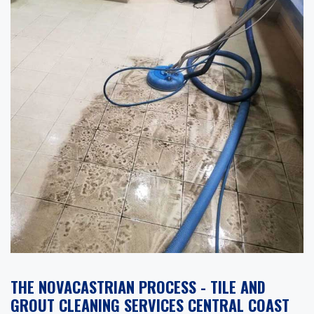
THE NOVACASTRIAN PROCESS - TILE AND
GROUT CLEANING SERVICES CENTRAL COAST