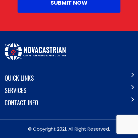
QUICK LINKS
SERVICES
CONTACT INFO
© Copyright 2021, All Right Reserved.