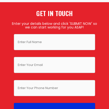
GET IN TOUCH
Enter your details below and click 'SUBMIT NOW' so
we can start working for you ASAP!