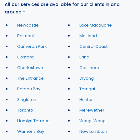
All our services are available for our clients in and
around –
Newcastle
Lake Macquarie
Belmont
Maitland
Cameron Park
Central Coast
Gosford
Erina
Charlestown
Cessnock
The Entrance
Wyong
Bateau Bay
Terrigal
Singleton
Hunter
Toronto
Merewether
Hamlyn Terrace
Wangi Wangi
Warner’s Bay
New Lambton