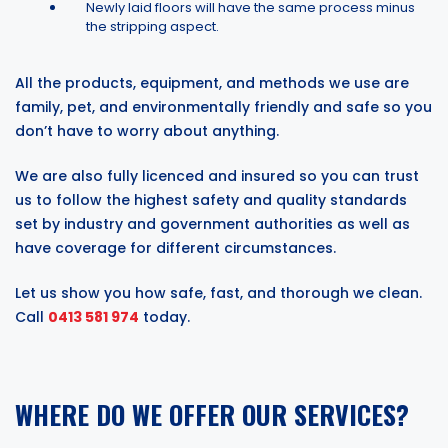
Newly laid floors will have the same process minus
the stripping aspect.
All the products, equipment, and methods we use are
family, pet, and environmentally friendly and safe so you
don’t have to worry about anything.
We are also fully licenced and insured so you can trust
us to follow the highest safety and quality standards
set by industry and government authorities as well as
have coverage for different circumstances.
Let us show you how safe, fast, and thorough we clean.
Call
0413 581 974
today.
WHERE DO WE OFFER OUR SERVICES?