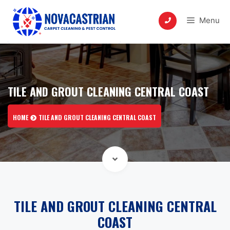
Skip
to
Menu
content
TILE AND GROUT CLEANING CENTRAL COAST
HOME
TILE AND GROUT CLEANING CENTRAL COAST
TILE AND GROUT CLEANING CENTRAL
COAST