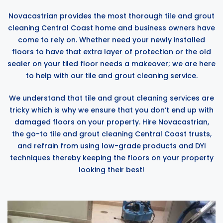
Novacastrian provides the most thorough tile and grout
cleaning Central Coast home and business owners have
come to rely on. Whether need your newly installed
floors to have that extra layer of protection or the old
sealer on your tiled floor needs a makeover; we are here
to help with our tile and grout cleaning service.
We understand that tile and grout cleaning services are
tricky which is why we ensure that you don’t end up with
damaged floors on your property. Hire Novacastrian,
the go-to tile and grout cleaning Central Coast trusts,
and refrain from using low-grade products and DYI
techniques thereby keeping the floors on your property
looking their best!