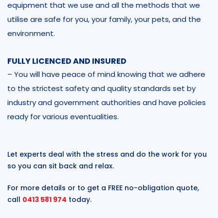
equipment that we use and all the methods that we
utilise are safe for you, your family, your pets, and the
environment.
FULLY LICENCED AND INSURED
– You will have peace of mind knowing that we adhere
to the strictest safety and quality standards set by
industry and government authorities and have policies
ready for various eventualities.
Let experts deal with the stress and do the work for you
so you can sit back and relax.
For more details or to get a FREE no-obligation quote,
call
0413 581 974
today.