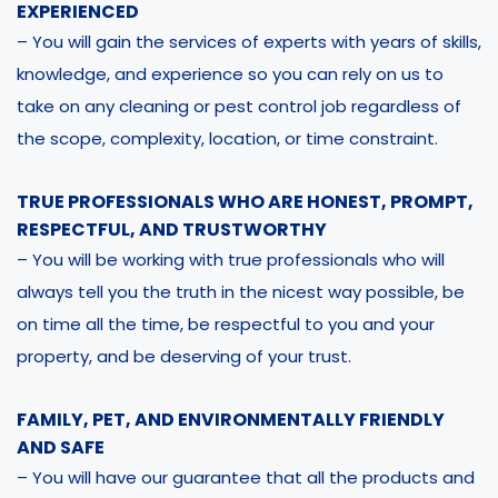
EXPERIENCED
– You will gain the services of experts with years of skills,
knowledge, and experience so you can rely on us to
take on any cleaning or pest control job regardless of
the scope, complexity, location, or time constraint.
TRUE PROFESSIONALS WHO ARE HONEST, PROMPT,
RESPECTFUL, AND TRUSTWORTHY
– You will be working with true professionals who will
always tell you the truth in the nicest way possible, be
on time all the time, be respectful to you and your
property, and be deserving of your trust.
FAMILY, PET, AND ENVIRONMENTALLY FRIENDLY
AND SAFE
– You will have our guarantee that all the products and