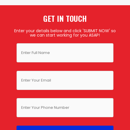
GET IN TOUCH
Enter your details below and click 'SUBMIT NOW' so
we can start working for you ASAP!