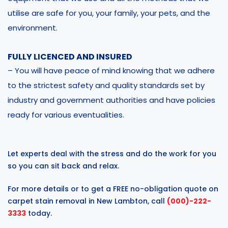
utilise are safe for you, your family, your pets, and the
environment.
FULLY LICENCED AND INSURED
– You will have peace of mind knowing that we adhere
to the strictest safety and quality standards set by
industry and government authorities and have policies
ready for various eventualities.
Let experts deal with the stress and do the work for you
so you can sit back and relax.
For more details or to get a FREE no-obligation quote on
carpet stain removal in New Lambton, call
(000)-222-
3333
today.