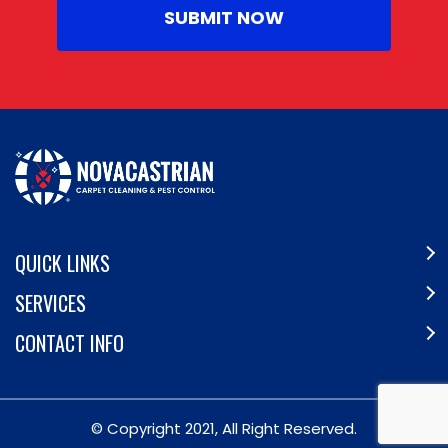
QUICK LINKS
SERVICES
CONTACT INFO
© Copyright 2021, All Right Reserved.