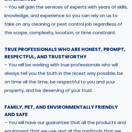
– You will gain the services of experts with years of skills,
knowledge, and experience so you can rely on us to
take on any cleaning or pest control job regardless of
the scope, complexity, location, or time constraint.
TRUE PROFESSIONALS WHO ARE HONEST, PROMPT,
RESPECTFUL, AND TRUSTWORTHY
– You will be working with true professionals who will
always tell you the truth in the nicest way possible, be
on time all the time, be respectful to you and your
property, and be deserving of your trust.
FAMILY, PET, AND ENVIRONMENTALLY FRIENDLY
AND SAFE
– You will have our guarantee that all the products and
equipment that we use and all the methods that we