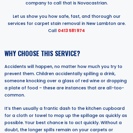
company to call that is Novacastrian.
Let us show you how safe, fast, and thorough our
services for carpet stain removal in New Lambton are.
Call
0413 581 974
WHY CHOOSE THIS SERVICE?
Accidents will happen, no matter how much you try to
prevent them. Children accidentally spilling a drink,
someone knocking over a glass of red wine or dropping
a plate of food – these are instances that are all-too-
common.
It’s then usually a frantic dash to the kitchen cupboard
for a cloth or towel to mop up the spillage as quickly as
possible. Your best chance is to act quickly. Without a
doubt, the longer spills remain on your carpets or