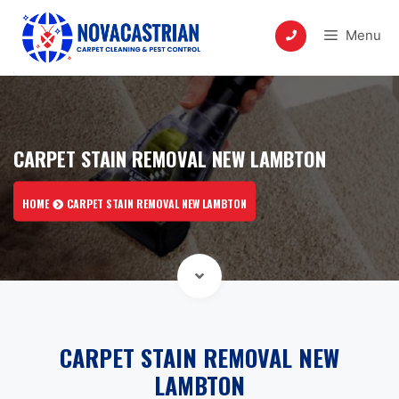
Skip
to
Menu
content
CARPET STAIN REMOVAL NEW LAMBTON
HOME
CARPET STAIN REMOVAL NEW LAMBTON
CARPET STAIN REMOVAL NEW
LAMBTON