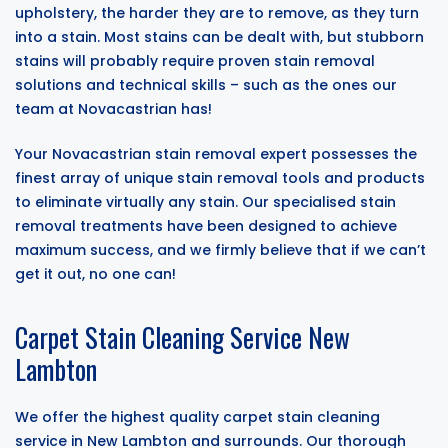
upholstery, the harder they are to remove, as they turn
into a stain. Most stains can be dealt with, but stubborn
stains will probably require proven stain removal
solutions and technical skills – such as the ones our
team at Novacastrian has!
Your Novacastrian stain removal expert possesses the
finest array of unique stain removal tools and products
to eliminate virtually any stain. Our specialised stain
removal treatments have been designed to achieve
maximum success, and we firmly believe that if we can’t
get it out, no one can!
Carpet Stain Cleaning Service New
Lambton
We offer the highest quality carpet stain cleaning
service in New Lambton and surrounds. Our thorough