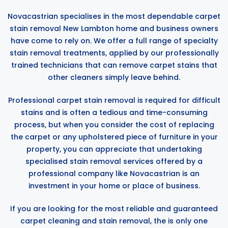
Novacastrian specialises in the most dependable carpet
stain removal New Lambton home and business owners
have come to rely on. We offer a full range of specialty
stain removal treatments, applied by our professionally
trained technicians that can remove carpet stains that
other cleaners simply leave behind.
Professional carpet stain removal is required for difficult
stains and is often a tedious and time-consuming
process, but when you consider the cost of replacing
the carpet or any upholstered piece of furniture in your
property, you can appreciate that undertaking
specialised stain removal services offered by a
professional company like Novacastrian is an
investment in your home or place of business.
If you are looking for the most reliable and guaranteed
carpet cleaning and stain removal, the is only one