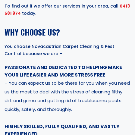
To find out if we offer our services in your area, call
0413
581 974
today.
WHY CHOOSE US?
You choose Novacastrian Carpet Cleaning & Pest
Control because we are –
PASSIONATE AND DEDICATED TO HELPING MAKE
YOUR LIFE EASIER AND MORE STRESS FREE
– You can expect us to be there for you when you need
us the most to deal with the stress of cleaning filthy
dirt and grime and getting rid of troublesome pests
quickly, safely, and thoroughly.
HIGHLY SKILLED, FULLY QUALIFIED, AND VASTLY
EXPERIENCED