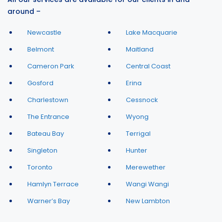
around –
Newcastle
Lake Macquarie
Belmont
Maitland
Cameron Park
Central Coast
Gosford
Erina
Charlestown
Cessnock
The Entrance
Wyong
Bateau Bay
Terrigal
Singleton
Hunter
Toronto
Merewether
Hamlyn Terrace
Wangi Wangi
Warner’s Bay
New Lambton