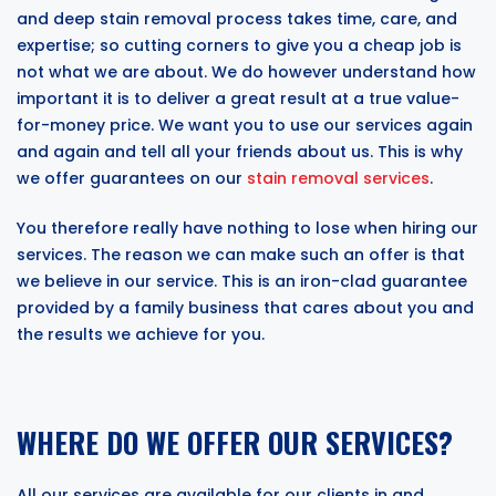
and deep stain removal process takes time, care, and
expertise; so cutting corners to give you a cheap job is
not what we are about. We do however understand how
important it is to deliver a great result at a true value-
for-money price. We want you to use our services again
and again and tell all your friends about us. This is why
we offer guarantees on our
stain removal services
.
You therefore really have nothing to lose when hiring our
services. The reason we can make such an offer is that
we believe in our service. This is an iron-clad guarantee
provided by a family business that cares about you and
the results we achieve for you.
WHERE DO WE OFFER OUR SERVICES?
All our services are available for our clients in and