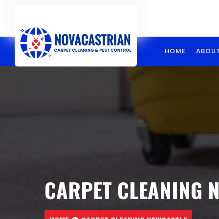
Skip
to
content
HOME
ABOUT
CARPET CLEANING 