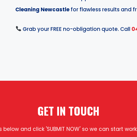
Cleaning Newcastle
for flawless results and fr
Grab your FREE no-obligation quote. Call
0
GET IN TOUCH
ls below and click 'SUBMIT NOW' so we can start work