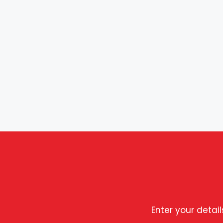
Enter your detai