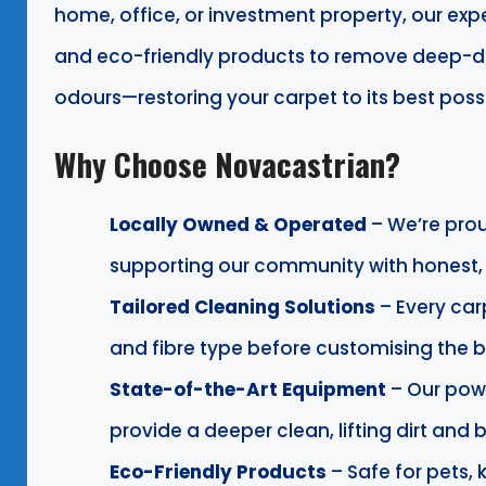
home, office, or investment property, our e
and eco-friendly products to remove deep-dow
odours—restoring your carpet to its best poss
Why Choose Novacastrian?
Locally Owned & Operated
– We’re pro
supporting our community with honest, r
Tailored Cleaning Solutions
– Every car
and fibre type before customising the b
State-of-the-Art Equipment
– Our pow
provide a deeper clean, lifting dirt and
Eco-Friendly Products
– Safe for pets, 