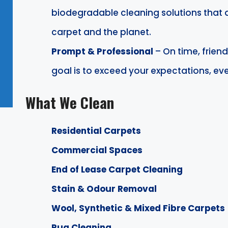
biodegradable cleaning solutions that 
carpet and the planet.
Prompt & Professional
– On time, friend
goal is to exceed your expectations, eve
What We Clean
Residential Carpets
Commercial Spaces
End of Lease Carpet Cleaning
Stain & Odour Removal
Wool, Synthetic & Mixed Fibre Carpets
Rug Cleaning