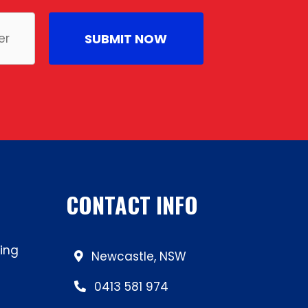
CONTACT INFO
ing
Newcastle, NSW
0413 581 974