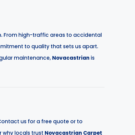
. From high-traffic areas to accidental
mitment to quality that sets us apart.
egular maintenance,
Novacastrian
is
ontact us for a free quote or to
 why locals trust
Novacastrian Carpet