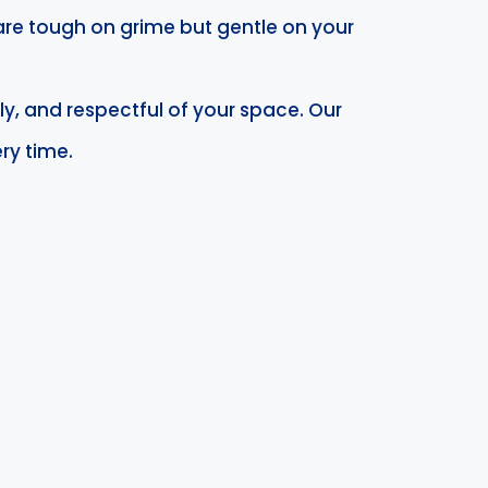
are tough on grime but gentle on your
ly, and respectful of your space. Our
ry time.