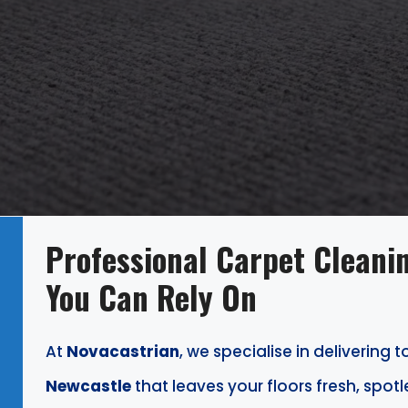
Professional Carpet Cleanin
You Can Rely On
At
Novacastrian
, we specialise in delivering 
Newcastle
that leaves your floors fresh, spotl