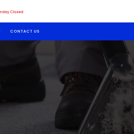
nday Closed
CONTACT US