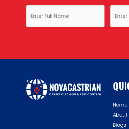
QUI
Home
About
Blogs