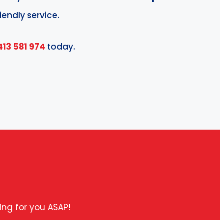
iendly service.
413 581 974
today.
ing for you ASAP!