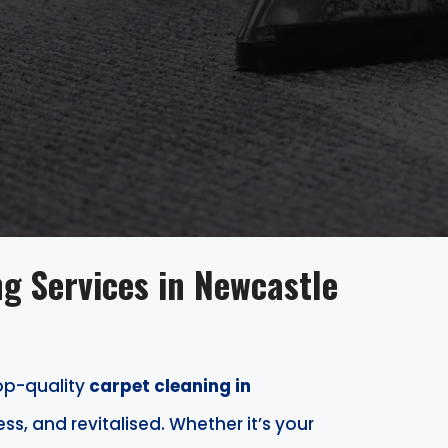
g Services in Newcastle
top-quality
carpet cleaning in
ess, and revitalised. Whether it’s your