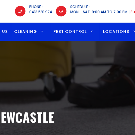
PHONE :
SCHEDULE :
0413 581 974
MON – SAT 9:00 AM TO 7:00 PM |
Su
 US
CLEANING
PEST CONTROL
LOCATIONS
NEWCASTLE