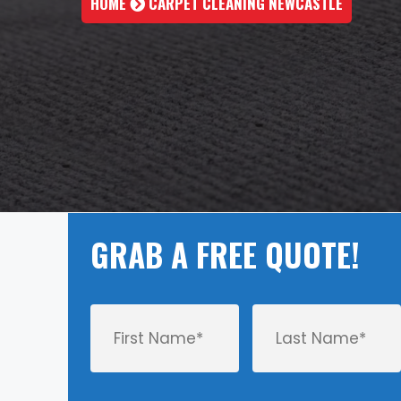
HOME
CARPET CLEANING NEWCASTLE
GRAB A FREE QUOTE!