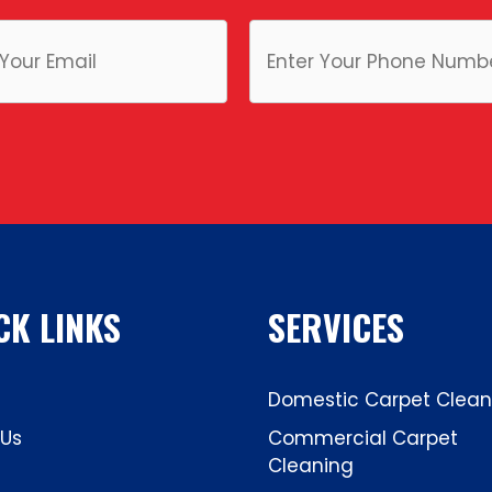
CK LINKS
SERVICES
Domestic Carpet Clean
 Us
Commercial Carpet
Cleaning