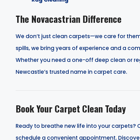
The Novacastrian Difference
We don’t just clean carpets—we care for them
spills, we bring years of experience and a com
Whether you need a one-off deep clean or r
Newcastle’s trusted name in carpet care.
Book Your Carpet Clean Today
Ready to breathe new life into your carpets? C
schedule a convenient appointment. Discover