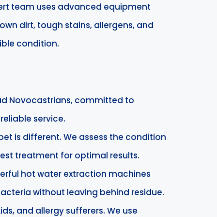
xpert team uses advanced equipment
n dirt, tough stains, allergens, and
ible condition.
ud Novocastrians, committed to
eliable service.
pet is different. We assess the condition
est treatment for optimal results.
erful hot water extraction machines
 bacteria without leaving behind residue.
kids, and allergy sufferers. We use